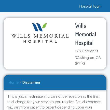
Hospital login
Wills
Memorial
Hospital
120 Gordon St
Washington, GA
30673
Home
/
Disclaimer
This is just an estimate and cannot be relied on as the final,
total charge for your services you receive. Actual expenses
will vary from patient to patient depending upon your