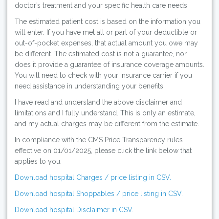
doctor’s treatment and your specific health care needs
The estimated patient cost is based on the information you
will enter. If you have met all or part of your deductible or
out-of-pocket expenses, that actual amount you owe may
be different. The estimated cost is not a guarantee, nor
does it provide a guarantee of insurance coverage amounts.
You will need to check with your insurance carrier if you
need assistance in understanding your benefits.
I have read and understand the above disclaimer and
limitations and I fully understand. This is only an estimate,
and my actual charges may be different from the estimate.
In compliance with the CMS Price Transparency rules
effective on 01/01/2025, please click the link below that
applies to you.
Download hospital Charges / price listing in CSV.
Download hospital Shoppables / price listing in CSV.
Download hospital Disclaimer in CSV.